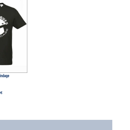
lindage
€