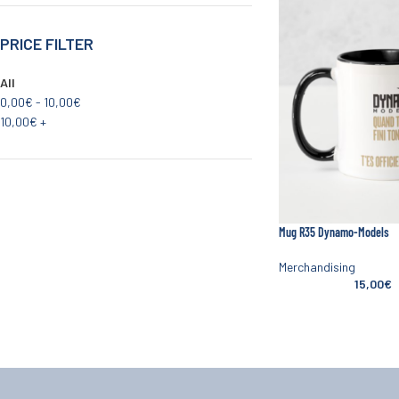
PRICE FILTER
All
0,00
€
-
10,00
€
10,00
€
+
Mug R35 Dynamo-Models
Merchandising
15,00
€