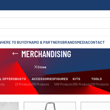
WHERE TO BUY
DYNAMO & PARTNERS
BRANDS
MEDIA
CONTACT
MERCHANDISING
Close
L OFFERS
BUSTS
ACCESSORIES
FIGURES
KITS
TOOLS
cts
23 Products
178 Products
599 Products
395 Products
130 Products
Sh