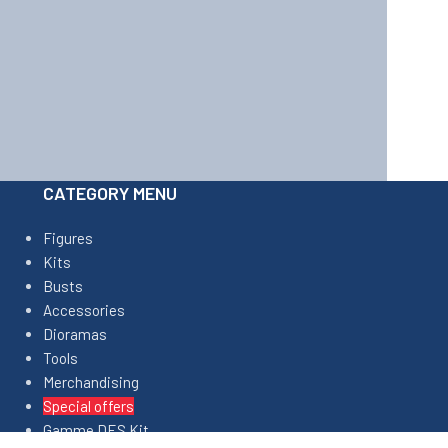
CATEGORY MENU
Figures
Kits
Busts
Accessories
Dioramas
Tools
Merchandising
Special offers
Gamme DES Kit