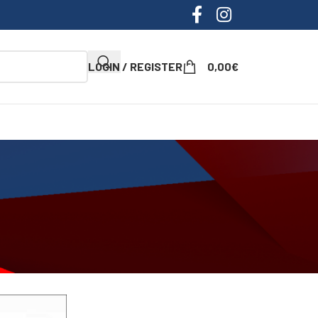
LOGIN / REGISTER
0,00
€
ow
9
12
18
24