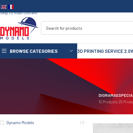
Skip to navigation
Skip to main content
BROWSE CATEGORIES
3D PRINTING SERVICE 2.0
1/35
1/72
1/48
DIORAMAS
SPECIA
10 Products
25 Produ
1/16
FIILTER BY BRANDS
Home
/
Merchandising
75mm
Dynamo Models
(1)
90mm