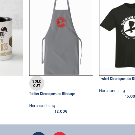
T-shirt Chroniques du B
SOLD
OUT
Merchandising
Tablier Chroniques du Blindage
15,00
Merchandising
12,00
€