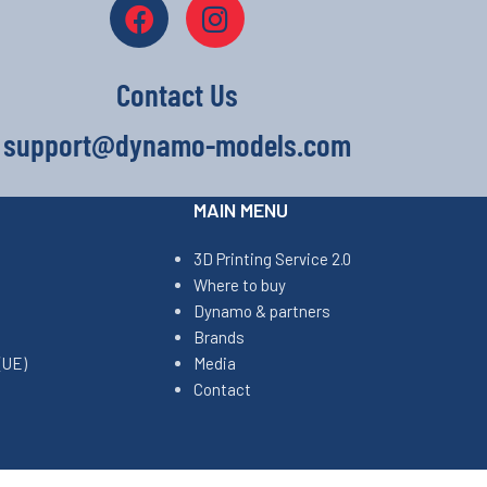
Contact Us
support@dynamo-models.com
MAIN MENU
3D Printing Service 2.0
Where to buy
Dynamo & partners
Brands
(UE)
Media
Contact