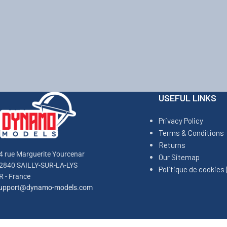
USEFUL LINKS
Privacy Policy
Terms & Conditions
Returns
4 rue Marguerite Yourcenar
Our Sitemap
2840 SAILLY-SUR-LA-LYS
Politique de cookies 
R - France
upport@dynamo-models.com