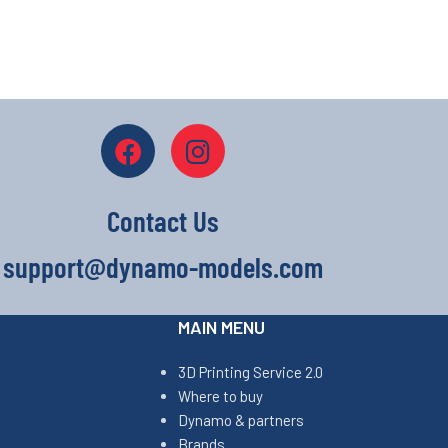
Contact Us
support@dynamo-models.com
MAIN MENU
3D Printing Service 2.0
Where to buy
Dynamo & partners
Brands