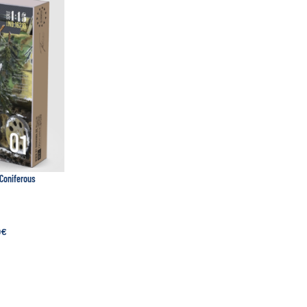
 Coniferous
0
€