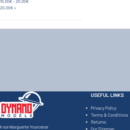
10,00
€
-
20,00
€
20,00
€
+
USEFUL LINKS
Privacy Policy
Terms & Conditions
Returns
4 rue Marguerite Yourcenar
Our Sitemap