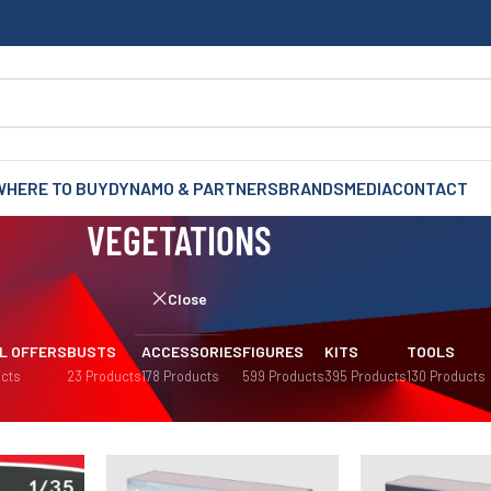
WHERE TO BUY
DYNAMO & PARTNERS
BRANDS
MEDIA
CONTACT
VEGETATIONS
Close
L OFFERS
BUSTS
ACCESSORIES
FIGURES
KITS
TOOLS
cts
23 Products
178 Products
599 Products
395 Products
130 Products
mas
/
Vegetations
Sh