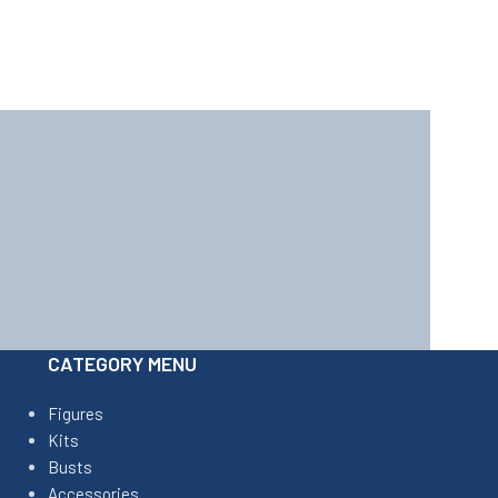
CATEGORY MENU
Figures
Kits
Busts
Accessories