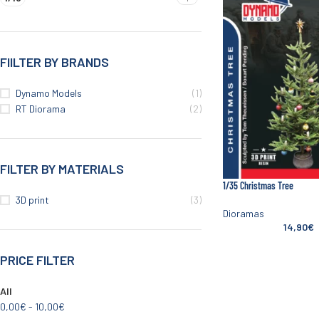
FIILTER BY BRANDS
Dynamo Models
(1)
RT Diorama
(2)
FILTER BY MATERIALS
1/35 Christmas Tree
3D print
(3)
Dioramas
14,90
€
PRICE FILTER
All
0,00
€
-
10,00
€