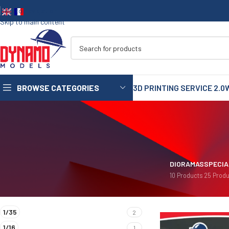
Skip to navigation
Skip to main content
BROWSE CATEGORIES
3D PRINTING SERVICE 2.0
1/35
1/72
1/48
DIORAMAS
SPECIA
10 Products
25 Produ
1/16
FILTER BY SCALES
Home
/
Product Diora
75mm
1/35
2
90mm
1/16
1