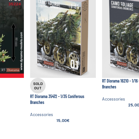
RT Diorama 16210 – 1/16
SOLD
Branches
OUT
RT Diorama 35472 – 1/35 Coniferous
Accessories
Branches
25,0
Accessories
15,00
€