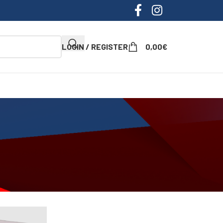
LOGIN / REGISTER
0,00
€
ow
9
12
18
24