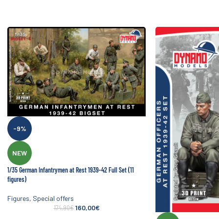
-9%
NEW
1/35 German Infantrymen at Rest 1939-42 Full Set (11
figures)
Figures
,
Special offers
160,00
€
174,90
€