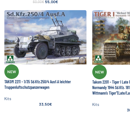
55,00
€
60,00
€
NEW
NEW
TAKOM 2211 – 1/35 Sd.Kfz.250/4 Ausf.A leichter
Takom 2201 – Tiger I Late
Truppenluftschutzpanzerwagen
Normandy 1944 Sd.Kfz. 181 
Wittmann’s Tiger”(Late/L
Kits
33,50
€
Kits
3