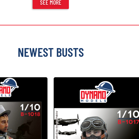
SEE MORE
NEWEST BUSTS