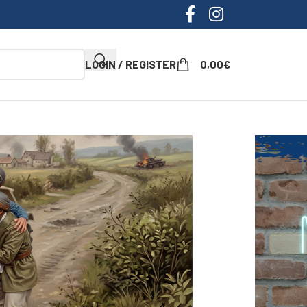
LOGIN / REGISTER
0,00
€