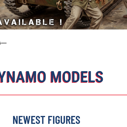
5
YNAMO MODELS
NEWEST FIGURES