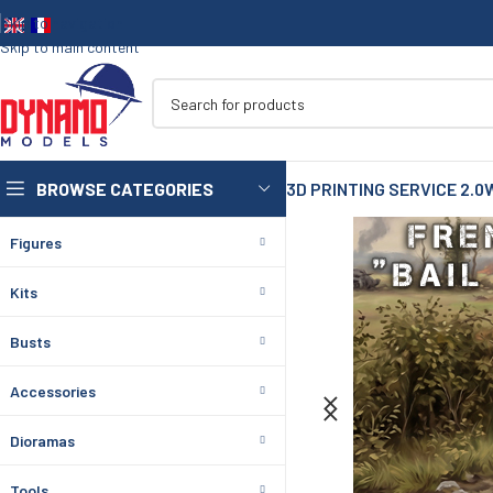
Skip to navigation
Skip to main content
BROWSE CATEGORIES
3D PRINTING SERVICE 2.0
Figures
Kits
Busts
Accessories
Dioramas
Tools