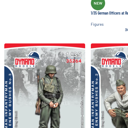
NEW
1/35 German Officers at R
Figures
3