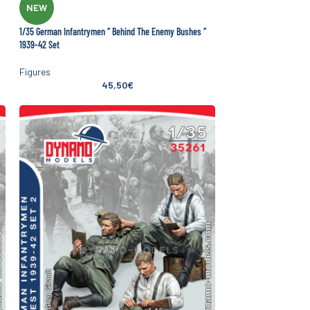
NEW
1/35 German Infantrymen ‘’ Behind The Enemy Bushes ‘’
1939-42 Set
Figures
45,50
€