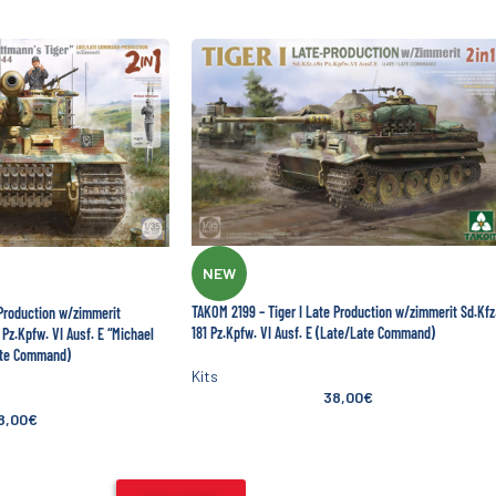
NEW
TAKOM 2199 – Tiger I Late Production w/zimmerit Sd.Kfz
 Production w/zimmerit
181 Pz.Kpfw. VI Ausf. E (Late/Late Command)
Pz.Kpfw. VI Ausf. E “Michael
ate Command)
Kits
38,00
€
8,00
€