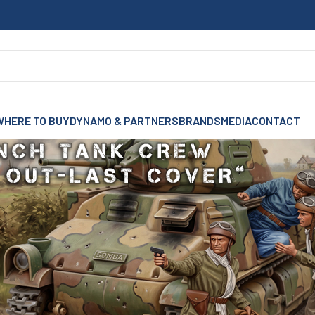
WHERE TO BUY
DYNAMO & PARTNERS
BRANDS
MEDIA
CONTACT