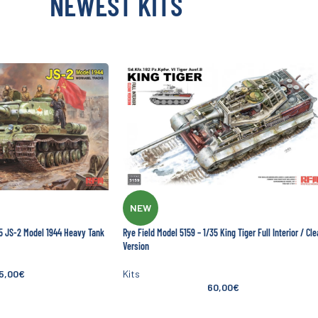
NEWEST KITS
NEW
35 JS-2 Model 1944 Heavy Tank
Rye Field Model 5159 – 1/35 King Tiger Full Interior / Cle
Version
5,00
€
Kits
60,00
€