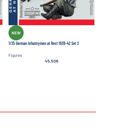
NEW
1/35 German Infantrymen at Rest 1939-42 Set 2
Figures
45,50
€