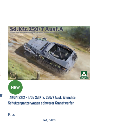
NEW
ar
TAKOM 2212 – 1/35 Sd.Kfz. 250/7 Ausf. A leichte
Schutzenpanzerwagen schwerer Granatwerfer
Kits
33,50
€