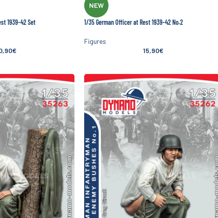
NEW
est 1939-42 Set
1/35 German Officer at Rest 1939-42 No.2
Figures
0,90
€
15,90
€