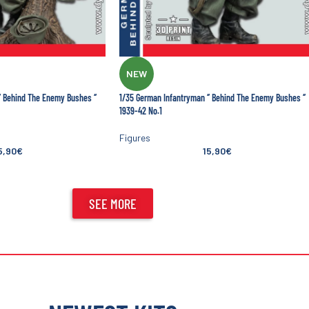
NEW
’ Behind The Enemy Bushes ‘’
1/35 German Infantryman ‘’ Behind The Enemy Bushes ‘’
1939-42 No.1
Figures
5,90
€
15,90
€
SEE MORE