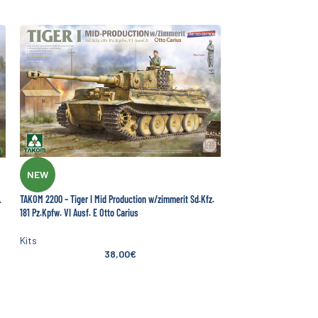
NEW
TAKOM 2200 – Tiger I Mid Production w/zimmerit Sd.Kfz.
.
181 Pz.Kpfw. VI Ausf. E Otto Carius
Kits
38,00
€