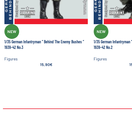
NEW
NEW
1/35 German Infantryman ‘’ Behind The Enemy Bushes ‘’
1/35 German Infantryman ‘
1939-42 No.3
1939-42 No.2
Figures
Figures
15,90
€
1