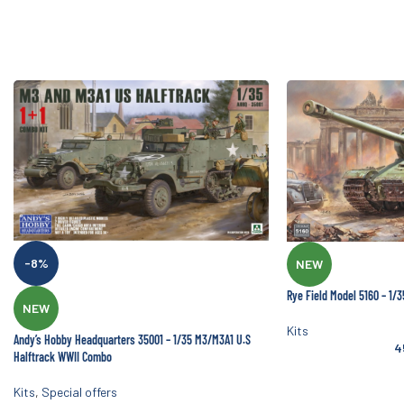
-8%
NEW
Rye Field Model 5160 – 1/
NEW
Kits
Andy’s Hobby Headquarters 35001 – 1/35 M3/M3A1 U.S
4
Halftrack WWII Combo
Kits
,
Special offers