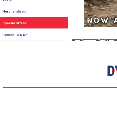
Merchandising
Special offers
Gamme DES Kit
01
02
03
04
0
D