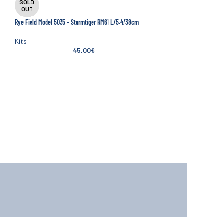
SOLD
SOLD
OUT
OUT
Rye Field Model 5035 – Sturmtiger RM61 L/5.4/38cm
Amusing Hobby 35A047 
Main Battle Tank
Kits
45,00
€
Kits