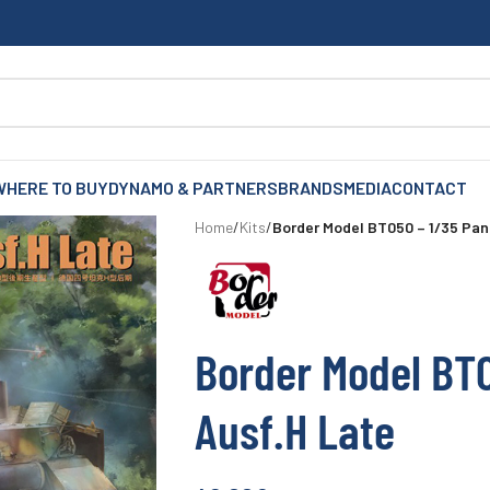
WHERE TO BUY
DYNAMO & PARTNERS
BRANDS
MEDIA
CONTACT
Home
/
Kits
/
Border Model BT050 – 1/35 Pan
Border Model BT0
Ausf.H Late