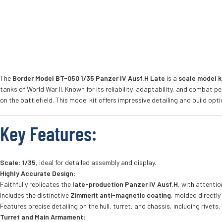
The
Border Model BT-050 1/35 Panzer IV Ausf.H Late
is a
scale model k
tanks of World War II. Known for its reliability, adaptability, and comba
on the battlefield. This model kit offers impressive detailing and build op
Key Features
:
Scale
:
1/35
, ideal for detailed assembly and display.
Highly Accurate Design
:
Faithfully replicates the
late-production Panzer IV Ausf.H
, with attentio
Includes the distinctive
Zimmerit anti-magnetic coating
, molded directly
Features precise detailing on the hull, turret, and chassis, including rivets
Turret and Main Armament
: