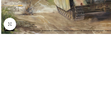
Click to enlarge