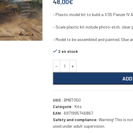
48,00
€
– Plastic model kit to build a 1/35 Panzer IV
– Scale plastic kit include photo-etch, clear
– Model to be assembled and painted. Glue an
2 en stock
ADD
UGS :
BMBT050
Catégorie :
Kits
EAN :
6971995746867
Safety and compliance:
Warning! This is not
used under adult supervision.