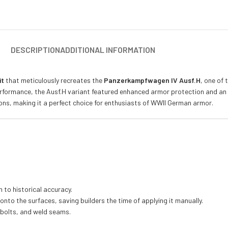
DESCRIPTION
ADDITIONAL INFORMATION
it
that meticulously recreates the
Panzerkampfwagen IV Ausf.H
, one of
t performance, the Ausf.H variant featured enhanced armor protection and 
tions, making it a perfect choice for enthusiasts of WWII German armor.
n to historical accuracy.
 onto the surfaces, saving builders the time of applying it manually.
, bolts, and weld seams.