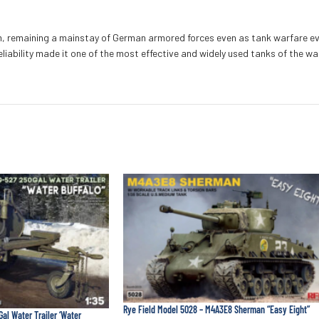
rm, remaining a mainstay of German armored forces even as tank warfare ev
iability made it one of the most effective and widely used tanks of the wa
Rye Field Model 5028 – M4A3E8 Sherman “Easy Eight”
Gal Water Trailer ‘Water