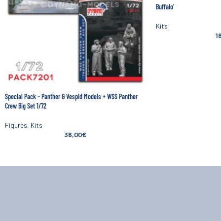
Buffalo’
Kits
1
Special Pack – Panther G Vespid Models + WSS Panther
Crew Big Set 1/72
Figures
,
Kits
36,00
€