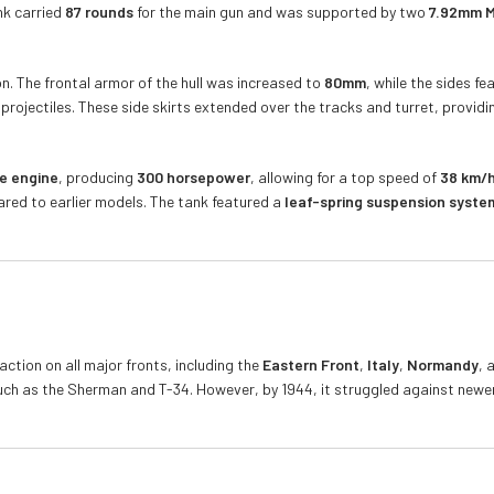
nk carried
87 rounds
for the main gun and was supported by two
7.92mm M
n. The frontal armor of the hull was increased to
80mm
, while the sides f
rojectiles. These side skirts extended over the tracks and turret, providin
e engine
, producing
300 horsepower
, allowing for a top speed of
38 km/h
pared to earlier models. The tank featured a
leaf-spring suspension syste
tion on all major fronts, including the
Eastern Front
,
Italy
,
Normandy
, 
ch as the Sherman and T-34. However, by 1944, it struggled against newer