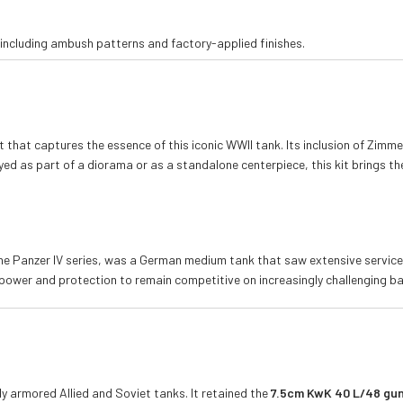
including ambush patterns and factory-applied finishes.
it that captures the essence of this iconic WWII tank. Its inclusion of Zimm
ayed as part of a diorama or as a standalone centerpiece, this kit brings the
the Panzer IV series, was a German medium tank that saw extensive service 
power and protection to remain competitive on increasingly challenging bat
y armored Allied and Soviet tanks. It retained the
7.5cm KwK 40 L/48 gu