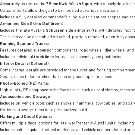
Accurately recreates the
7.5 cm KwK 40 L/48 gun
, with a finely detailed
Optional parts allow the gun to be modeled at various elevations.
Includes a fully detailed commander’s cupola with clear periscopes and se
Armor and Side Skirts (Schürzen)
:
Includes the late Ausf.H’s
Schürzen side armor skirts
, with detailed mount
The skirts can be assembled attached, partially removed, or entirely abse
Running Gear and Tracks
:
Features detailed suspension components, road wheels, idler wheels, and 
Includes individual
track links
for realistic assembly and positioning.
Interior Details (Optional)
:
Some internal details are provided for the turret and fighting compartme
Separate parts for hatches that can be posed open or closed.
Photo-Etched (PE) Parts
:
High-quality PE components for fine details, such as tool clamps, mesh sc
Accessories and Stowage
:
Includes on-vehicle tools such as shovels, hammers, tow cables, and spare tr
Optional stowage items for a personalized build.
Marking and Decal Options
:
Offers multiple decal options for late-war Panzer IV Ausf.H units, includi
Includes unit insignias, tactical markings, and vehicle numbers for historic