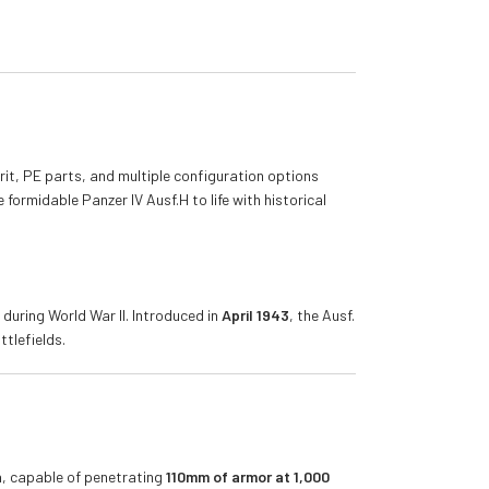
erit, PE parts, and multiple configuration options
 formidable Panzer IV Ausf.H to life with historical
during World War II. Introduced in
April 1943
, the Ausf.
tlefields.
n
, capable of penetrating
110mm of armor at 1,000