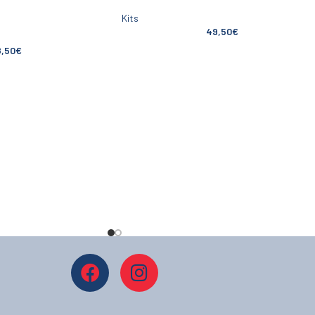
Kits
49,50
€
8,50
€