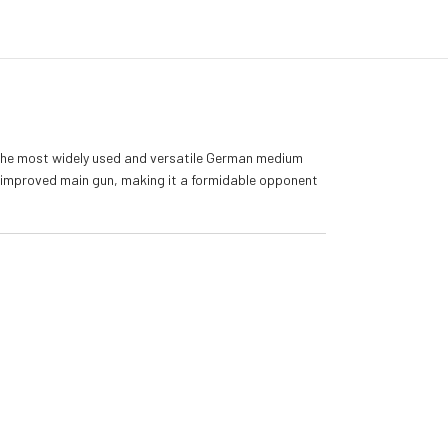
 the most widely used and versatile German medium
an improved main gun, making it a formidable opponent