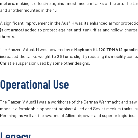
meters
, making it effective against most medium tanks of the era. The ta
and another mounted in the hull.
A significant improvement in the Ausf. H was its enhanced armor protectio
(skirt armor)
added to protect against anti-tank rifles and hollow-charge p
threats.
The Panzer IV Ausf. H was powered by a
Maybach HL 120 TRM V12 gasolin
increased the tank’s weight to
25 tons
, slightly reducing its mobility com
Christie suspension used by some other designs.
Operational Use
The Panzer IV Ausf.H was a workhorse of the German Wehrmacht and saw ac
made it a formidable opponent against Allied and Soviet medium tanks, su
Pershing, as well as the swarms of Allied airpower and superior logistics.
Legacy