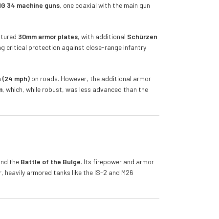
G 34 machine guns
, one coaxial with the main gun
eatured
30mm armor plates
, with additional
Schürzen
g critical protection against close-range infantry
 (24 mph)
on roads. However, the additional armor
m
, which, while robust, was less advanced than the
and the
Battle of the Bulge
. Its firepower and armor
, heavily armored tanks like the IS-2 and M26