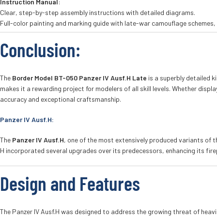
Instruction Manual
:
Clear, step-by-step assembly instructions with detailed diagrams.
Full-color painting and marking guide with late-war camouflage schemes, 
Conclusion
:
The
Border Model BT-050 Panzer IV Ausf.H Late
is a superbly detailed k
makes it a rewarding project for modelers of all skill levels. Whether displ
accuracy and exceptional craftsmanship.
Panzer IV Ausf.H:
The
Panzer IV Ausf.H
, one of the most extensively produced variants of 
H incorporated several upgrades over its predecessors, enhancing its fire
Design and Features
The Panzer IV Ausf.H was designed to address the growing threat of heavil