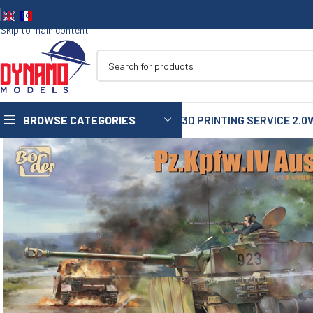
Skip to navigation
Skip to main content
BROWSE CATEGORIES
3D PRINTING SERVICE 2.0
1/35
1/72
1/48
1/16
75mm
90mm