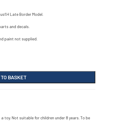
 Ausf.H Late Border Model.
 parts and decals.
d paint not supplied.
 TO BASKET
 a toy. Not suitable for children under 8 years. To be