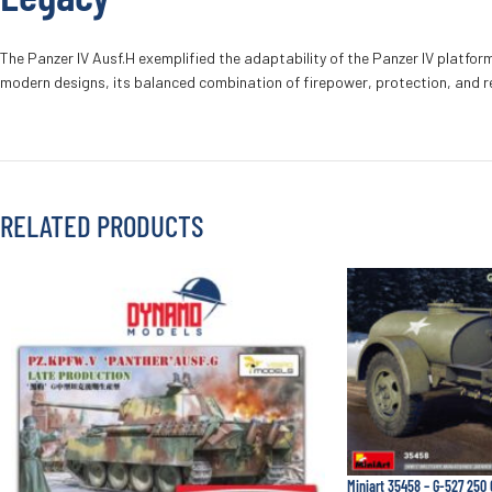
The Panzer IV Ausf.H exemplified the adaptability of the Panzer IV platfo
modern designs, its balanced combination of firepower, protection, and rel
RELATED PRODUCTS
Miniart 35458 – G-527 250 