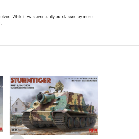
olved. While it was eventually outclassed by more
r.