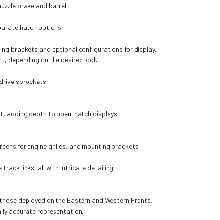
 muzzle brake and barrel.
parate hatch options.
ing brackets and optional configurations for display.
nt, depending on the desired look.
drive sprockets.
nt, adding depth to open-hatch displays.
reens for engine grilles, and mounting brackets.
ack links, all with intricate detailing.
ng those deployed on the Eastern and Western Fronts.
ally accurate representation.