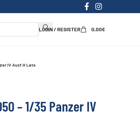
LOGIN / REGISTER
0,00
€
zer IV Ausf.H Late
50 – 1/35 Panzer IV