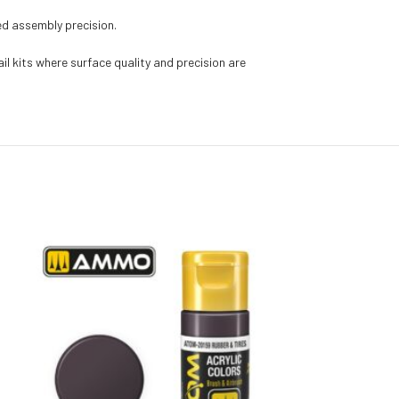
ed assembly precision.
l kits where surface quality and precision are