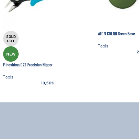
ATOM COLOR Green Base
SOLD
OUT
Tools
2
NEW
Mineshima D22 Precision Nipper
Tools
10,50
€