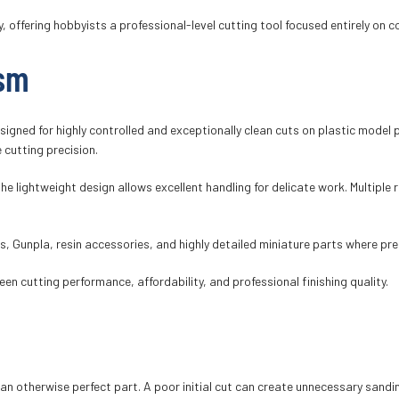
offering hobbyists a professional-level cutting tool focused entirely on c
ism
signed for highly controlled and exceptionally clean cuts on plastic model 
 cutting precision.
e lightweight design allows excellent handling for delicate work. Multiple r
its, Gunpla, resin accessories, and highly detailed miniature parts where pr
n cutting performance, affordability, and professional finishing quality.
 an otherwise perfect part. A poor initial cut can create unnecessary sand