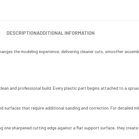
DESCRIPTION
ADDITIONAL INFORMATION
changes the modeling experience, delivering cleaner cuts, smoother assembl
lean and professional build. Every plastic part begins attached to a sprue, a
 surfaces that require additional sanding and correction. For detailed mil
sing one sharpened cutting edge against a flat support surface, they creat