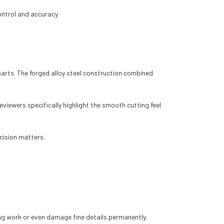
ontrol and accuracy.
parts. The forged alloy steel construction combined
eviewers specifically highlight the smooth cutting feel
ecision matters.
ing work or even damage fine details permanently.