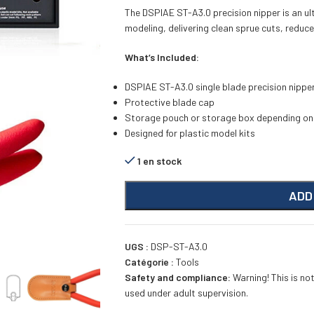
The DSPIAE ST-A3.0 precision nipper is an ult
modeling, delivering clean sprue cuts, reduce
What’s Included:
DSPIAE ST-A3.0 single blade precision nippe
Protective blade cap
Storage pouch or storage box depending on
Designed for plastic model kits
1 en stock
ADD
UGS :
DSP-ST-A3.0
Catégorie :
Tools
Safety and compliance:
Warning! This is not
used under adult supervision.