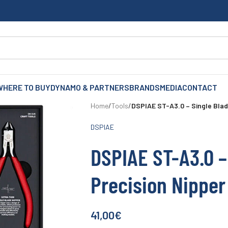
WHERE TO BUY
DYNAMO & PARTNERS
BRANDS
MEDIA
CONTACT
Home
/
Tools
/
DSPIAE ST-A3.0 – Single Blad
DSPIAE
DSPIAE ST-A3.0 –
Precision Nipper
41,00
€