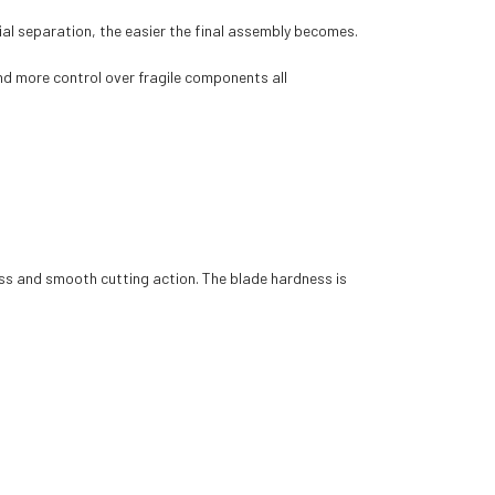
ial separation, the easier the final assembly becomes.
nd more control over fragile components all
ss and smooth cutting action. The blade hardness is