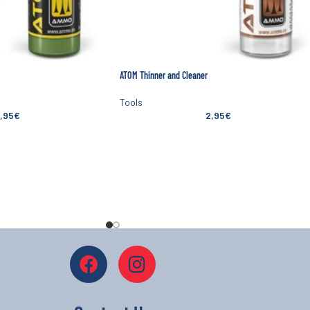
ATOM Thinner and Cleaner
Tools
,95
€
2,95
€