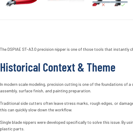
The DSPIAE ST-A3.0 precision nipper is one of those tools that instantly 
Historical Context & Theme
In modern scale modeling, precision cutting is one of the foundations of a c
assembly, surface finish, and painting preparation.
Traditional side cutters often leave stress marks, rough edges, or damaged
this can quickly slow down the workflow.
Single blade nippers were developed specifically to solve this issue. By u
plastic parts.