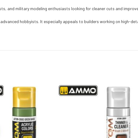
ists, and military modeling enthusiasts looking for cleaner cuts and improv
advanced hobbyists. It especially appeals to builders working on high-detai