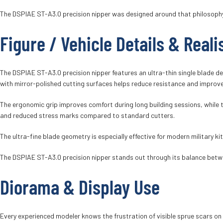
The DSPIAE ST-A3.0 precision nipper was designed around that philosophy, 
Figure / Vehicle Details & Real
The DSPIAE ST-A3.0 precision nipper features an ultra-thin single blade de
with mirror-polished cutting surfaces helps reduce resistance and improve
The ergonomic grip improves comfort during long building sessions, while th
and reduced stress marks compared to standard cutters.
The ultra-fine blade geometry is especially effective for modern military k
The DSPIAE ST-A3.0 precision nipper stands out through its balance betwee
Diorama & Display Use
Every experienced modeler knows the frustration of visible sprue scars on