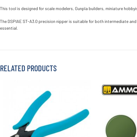
This tool is designed for scale modelers, Gunpla builders, miniature hobby
The DSPIAE ST-A3.0 precision nipper is suitable for both intermediate and 
essential.
RELATED PRODUCTS