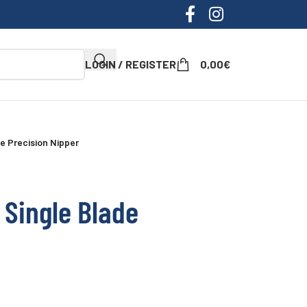
LOGIN / REGISTER
0,00
€
e Precision Nipper
 Single Blade