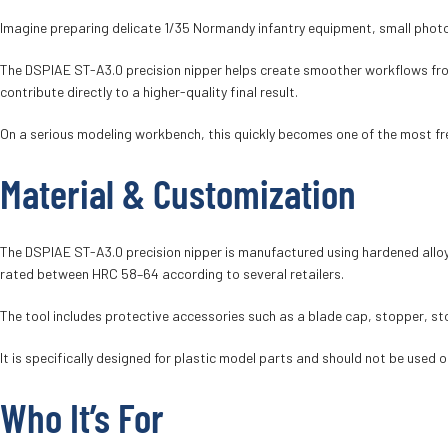
Imagine preparing delicate 1/35 Normandy infantry equipment, small photo-
The DSPIAE ST-A3.0 precision nipper helps create smoother workflows from 
contribute directly to a higher-quality final result.
On a serious modeling workbench, this quickly becomes one of the most fr
Material & Customization
The DSPIAE ST-A3.0 precision nipper is manufactured using hardened alloy
rated between HRC 58–64 according to several retailers.
The tool includes protective accessories such as a blade cap, stopper, s
It is specifically designed for plastic model parts and should not be used o
Who It’s For