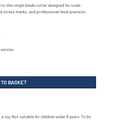
ra-thin single blade cutter designed for scale
d stress marks, and professional-level precision.
r
 version
 TO BASKET
 a toy. Not suitable for children under 8 years. To be