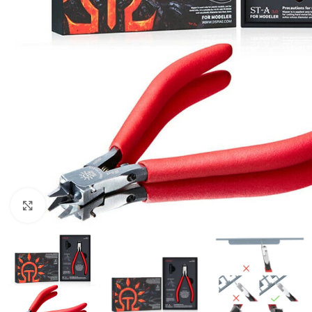
Click to enlarge