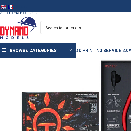
Skip to navigation
Skip to main content
BROWSE CATEGORIES
3D PRINTING SERVICE 2.0
1/35
1/72
1/48
1/16
75mm
90mm