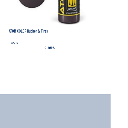
ATOM COLOR Rubber & Tires
SOLD
OUT
Tools
2,95
€
NEW
Mineshima E7 I.C. Nipp
Tools