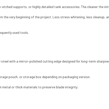
etched supports, or highly detailed tank accessories. The cleaner the init
the very beginning of the project. Less stress whitening, less cleanup, a
equently used tools.
 steel with a mirror-polished cutting edge designed for long-term sharpne
torage pouch, or storage box depending on packaging version.
n metal or thick materials to preserve blade integrity.