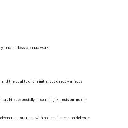
y, and far less cleanup work.
nd the quality of the initial cut directly affects
itary kits, especially modern high-precision molds,
e cleaner separations with reduced stress on delicate